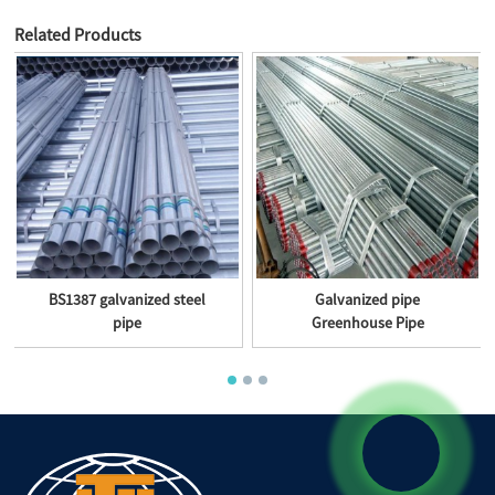
Related Products
BS1387 galvanized steel
Galvanized pipe
pipe
Greenhouse Pipe