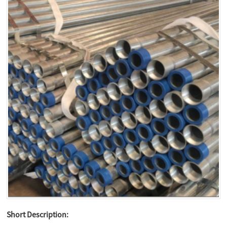
Short Description: