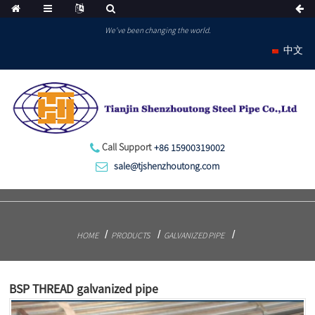
We've been changing the world.
中文
Call Support
+86 15900319002
sale@tjshenzhoutong.com
HOME
PRODUCTS
GALVANIZED PIPE
BSP THREAD galvanized pipe