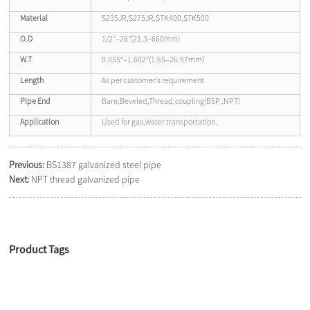
Material
S235JR,S275JR,STK400,STK500
O.D
1/2”–26”(21.3–660mm)
W.T
0.055”–1.602”(1.65–26.97mm)
Length
As per customer’s requirement
Pipe End
Bare,Beveled,Thread,coupling(BSP ,NPT)
Application
Used for gas,water transportation.
Previous:
BS1387 galvanized steel pipe
Next:
NPT thread galvanized pipe
Product Tags