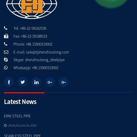
Tel: +86-22-58162536
Fax: +86-22-59188533
Phone: +86 15900319002
E-mail: sale@tjshenzhoutong.com
Skype: shenzhoutong_steelpipe
Whatsapp: +86 15900319002
Latest News
ERW STEEL PIPE
Pe
29,04,25June 16, 2020
SEAMLESS STEEL PIPE
Qu