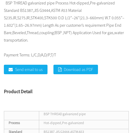
BSP THREAD galvanized pipe Process Hot-dipped,Pre-galvanized
Standard BS1387,JIS G3444,ASTM A53 Material
S235JR,S275JR,STK400,STK500 O.D 1/2”–26”(21.3–660mm) W.T 0.055”–
1.602”(1.65–26.97mm) Length As per customer’s requirement Pipe End
Bare,Beveled,Thread,coupling(BSP ,NPT) Application Used for gas,water
transportation.
Payment Terms:
L/C,D/A,D/P,T/T
Send email to us
Download as PDF
Product Detail
BSP THREAD galvanized pipe
Process
Hot-dipped,Pre-galvanized
Standard
BS1387,JIS G3444,ASTM A53