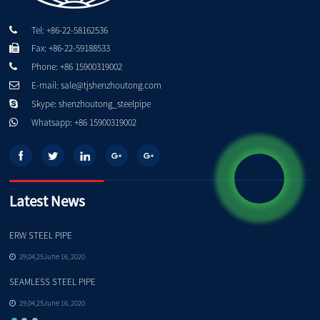
Tel: +86-22-58162536
Fax: +86-22-59188533
Phone: +86 15900319002
E-mail: sale@tjshenzhoutong.com
Skype: shenzhoutong_steelpipe
Whatsapp: +86 15900319002
Latest News
ERW STEEL PIPE
Pe
29,04,25June 16, 2020
SEAMLESS STEEL PIPE
Qu
29,04,25June 16, 2020