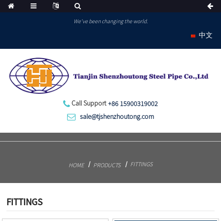
We've been changing the world.
中文
Call Support
+86 15900319002
sale@tjshenzhoutong.com
FITTINGS
HOME
PRODUCTS
FITTINGS