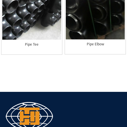
Pipe Elbow
Pipe Tee