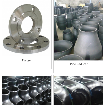
Flange
Pipe Reducer