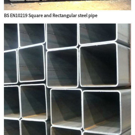
BS EN10219 Square and Rectangular steel pipe