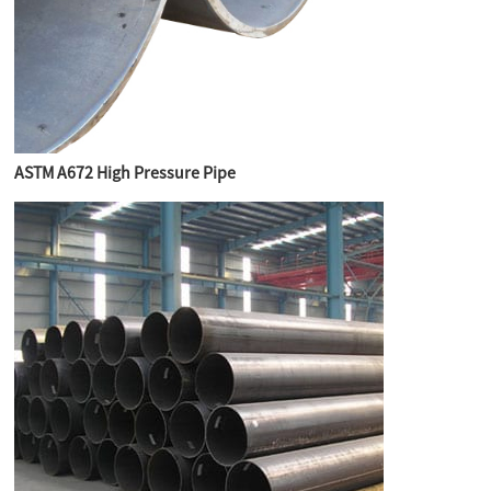
ASTM A672 High Pressure Pipe