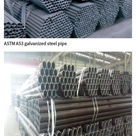
ASTM A53 galvanized steel pipe