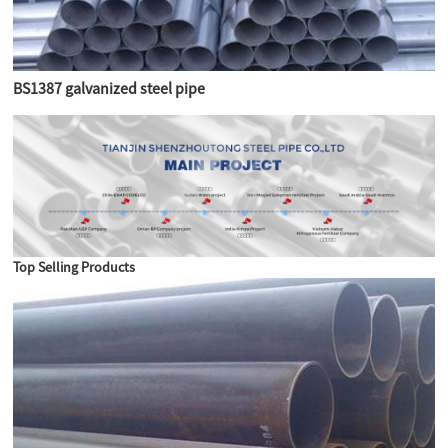
BS1387 galvanized steel pipe
Top Selling Products