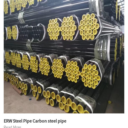
ERW Steel Pipe Carbon steel pipe
Read More