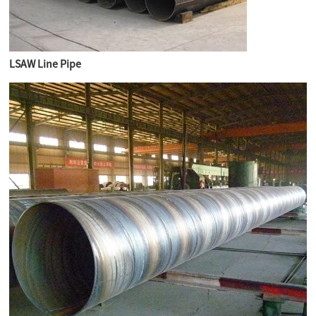
LSAW Line Pipe