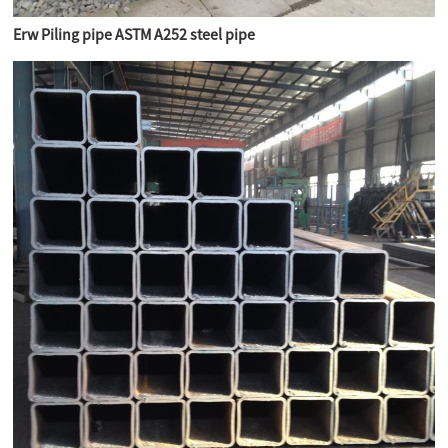
Erw Piling pipe ASTM A252 steel pipe