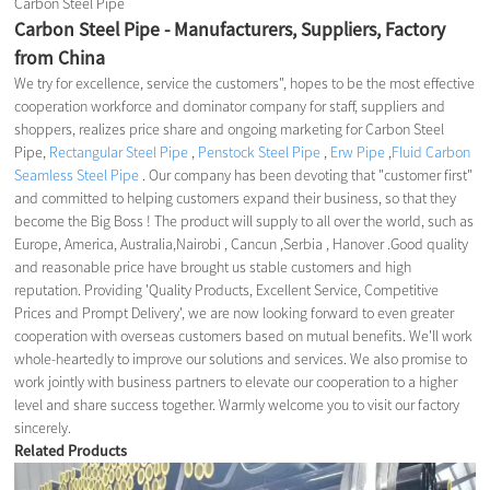
Carbon Steel Pipe
Carbon Steel Pipe - Manufacturers, Suppliers, Factory
from China
We try for excellence, service the customers", hopes to be the most effective
cooperation workforce and dominator company for staff, suppliers and
shoppers, realizes price share and ongoing marketing for Carbon Steel
Pipe,
Rectangular Steel Pipe
,
Penstock Steel Pipe
,
Erw Pipe
,
Fluid Carbon
Seamless Steel Pipe
. Our company has been devoting that "customer first"
and committed to helping customers expand their business, so that they
become the Big Boss ! The product will supply to all over the world, such as
Europe, America, Australia,Nairobi , Cancun ,Serbia , Hanover .Good quality
and reasonable price have brought us stable customers and high
reputation. Providing 'Quality Products, Excellent Service, Competitive
Prices and Prompt Delivery', we are now looking forward to even greater
cooperation with overseas customers based on mutual benefits. We'll work
whole-heartedly to improve our solutions and services. We also promise to
work jointly with business partners to elevate our cooperation to a higher
level and share success together. Warmly welcome you to visit our factory
sincerely.
Related Products