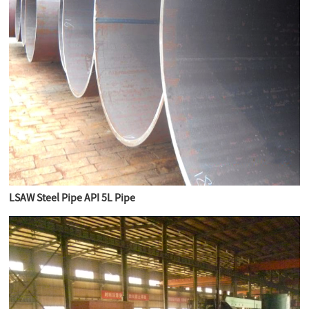
LSAW Steel Pipe API 5L Pipe