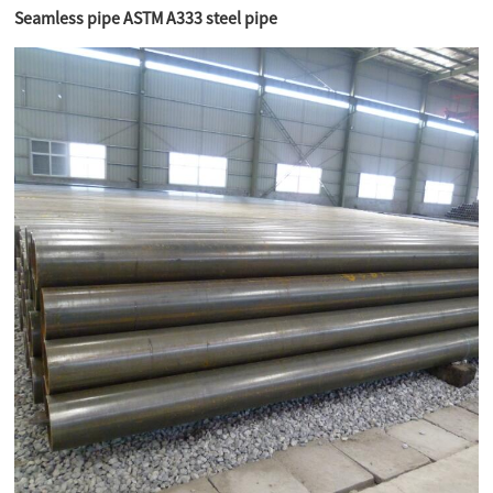
Seamless pipe ASTM A333 steel pipe