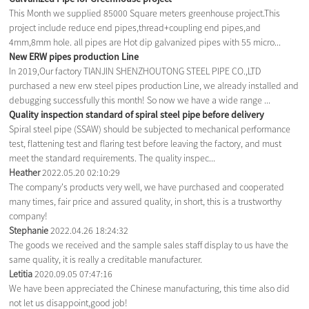
This Month we supplied 85000 Square meters greenhouse project.This
project include reduce end pipes,thread+coupling end pipes,and
4mm,8mm hole. all pipes are Hot dip galvanized pipes with 55 micro...
New ERW pipes production Line
In 2019,Our factory TIANJIN SHENZHOUTONG STEEL PIPE CO.,LTD
purchased a new erw steel pipes production Line, we already installed and
debugging successfully this month! So now we have a wide range ...
Quality inspection standard of spiral steel pipe before delivery
Spiral steel pipe (SSAW) should be subjected to mechanical performance
test, flattening test and flaring test before leaving the factory, and must
meet the standard requirements. The quality inspec...
Heather
2022.05.20 02:10:29
The company's products very well, we have purchased and cooperated
many times, fair price and assured quality, in short, this is a trustworthy
company!
Stephanie
2022.04.26 18:24:32
The goods we received and the sample sales staff display to us have the
same quality, it is really a creditable manufacturer.
Letitia
2020.09.05 07:47:16
We have been appreciated the Chinese manufacturing, this time also did
not let us disappoint,good job!