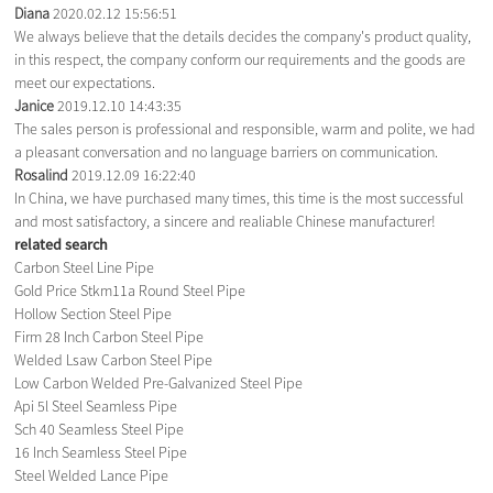
Diana
2020.02.12 15:56:51
We always believe that the details decides the company's product quality,
in this respect, the company conform our requirements and the goods are
meet our expectations.
Janice
2019.12.10 14:43:35
The sales person is professional and responsible, warm and polite, we had
a pleasant conversation and no language barriers on communication.
Rosalind
2019.12.09 16:22:40
In China, we have purchased many times, this time is the most successful
and most satisfactory, a sincere and realiable Chinese manufacturer!
related search
Carbon Steel Line Pipe
Gold Price Stkm11a Round Steel Pipe
Hollow Section Steel Pipe
Firm 28 Inch Carbon Steel Pipe
Welded Lsaw Carbon Steel Pipe
Low Carbon Welded Pre-Galvanized Steel Pipe
Api 5l Steel Seamless Pipe
Sch 40 Seamless Steel Pipe
16 Inch Seamless Steel Pipe
Steel Welded Lance Pipe