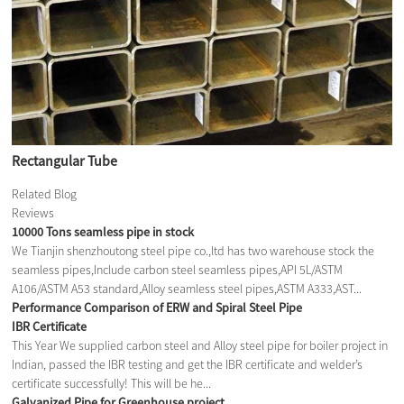
Rectangular Tube
Related Blog
Reviews
10000 Tons seamless pipe in stock
We Tianjin shenzhoutong steel pipe co.,ltd has two warehouse stock the
seamless pipes,Include carbon steel seamless pipes,API 5L/ASTM
A106/ASTM A53 standard,Alloy seamless steel pipes,ASTM A333,AST...
Performance Comparison of ERW and Spiral Steel Pipe
IBR Certificate
This Year We supplied carbon steel and Alloy steel pipe for boiler project in
Indian, passed the IBR testing and get the IBR certificate and welder’s
certificate successfully! This will be he...
Galvanized Pipe for Greenhouse project