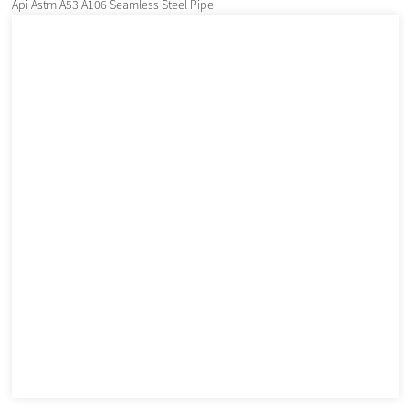
Api Astm A53 A106 Seamless Steel Pipe