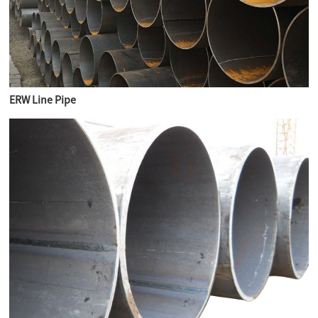
ERW Line Pipe