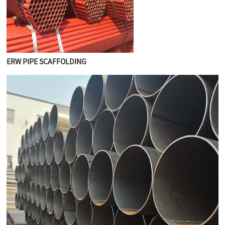
ERW PIPE SCAFFOLDING