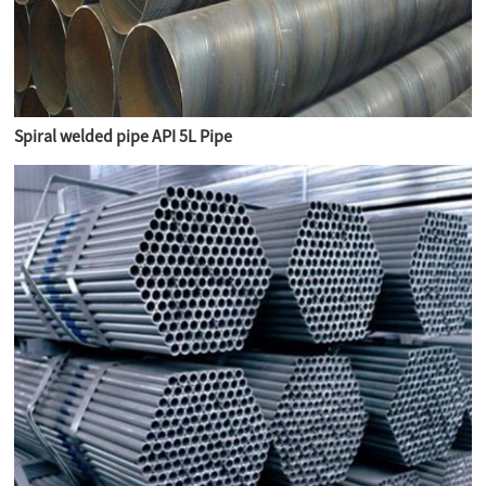
Spiral welded pipe API 5L Pipe