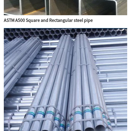
ASTM A500 Square and Rectangular steel pipe