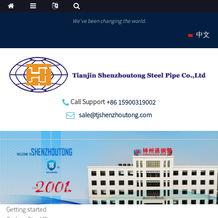
We've been changing the world.
中文
Call Support
+86 15900319002
sale@tjshenzhoutong.com
Getting started