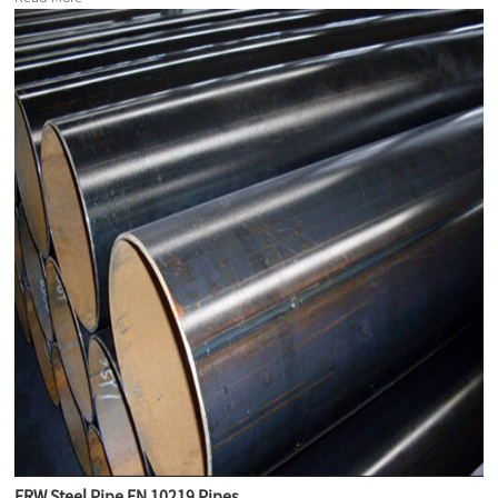
ERW Steel Pipe EN 10219 Pipes