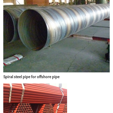
Spiral steel pipe for offshore pipe