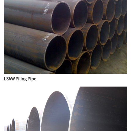
LSAW Piling Pipe