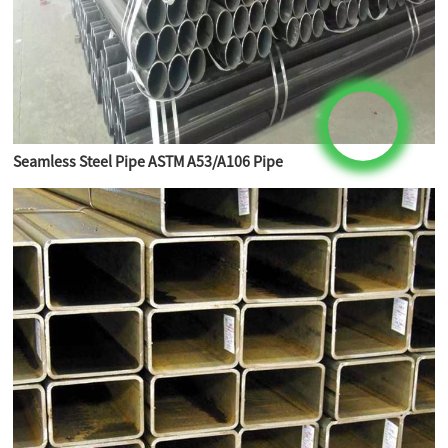
Seamless Steel Pipe ASTM A53/A106 Pipe