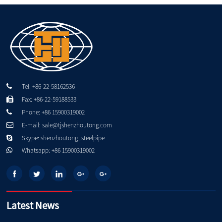
Tel: +86-22-58162536
Fax: +86-22-59188533
Phone: +86 15900319002
E-mail: sale@tjshenzhoutong.com
Skype: shenzhoutong_steelpipe
Whatsapp: +86 15900319002
Latest News