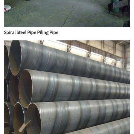
Spiral Steel Pipe Piling Pipe