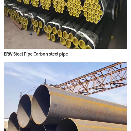
ERW Steel Pipe Carbon steel pipe