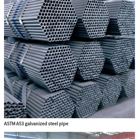
ASTM A53 galvanized steel pipe