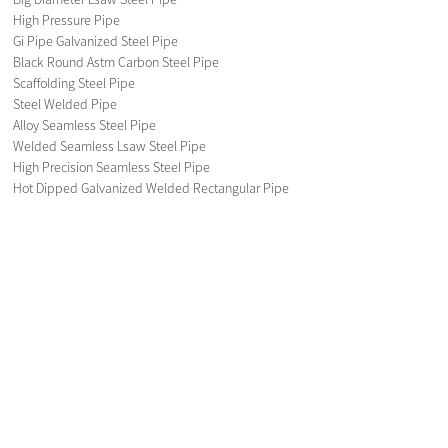
High Pressure Pipe
Gi Pipe Galvanized Steel Pipe
Black Round Astm Carbon Steel Pipe
Scaffolding Steel Pipe
Steel Welded Pipe
Alloy Seamless Steel Pipe
Welded Seamless Lsaw Steel Pipe
High Precision Seamless Steel Pipe
Hot Dipped Galvanized Welded Rectangular Pipe