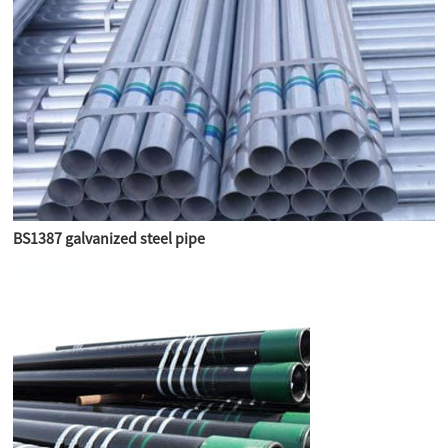
BS1387 galvanized steel pipe