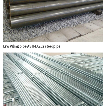
Erw Piling pipe ASTM A252 steel pipe