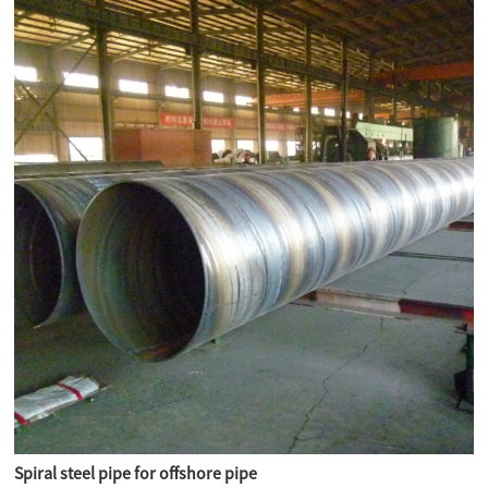
Spiral steel pipe for offshore pipe