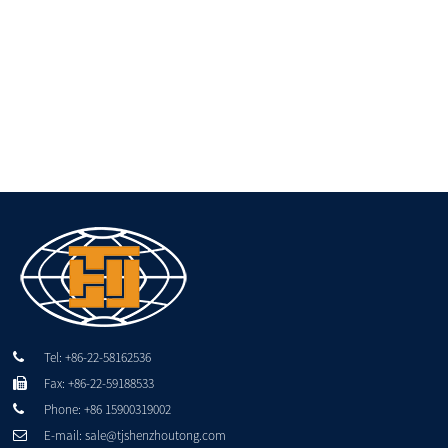
Tel: +86-22-58162536
Fax: +86-22-59188533
Phone: +86 15900319002
E-mail: sale@tjshenzhoutong.com