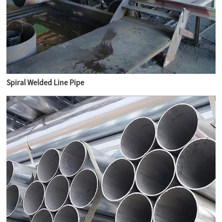
Spiral Welded Line Pipe