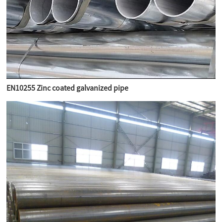
EN10255 Zinc coated galvanized pipe