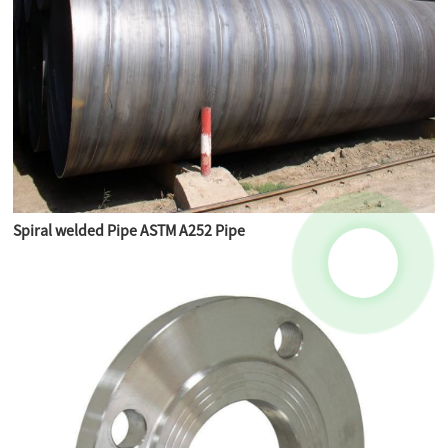
Spiral welded Pipe ASTM A252 Pipe