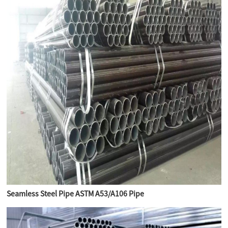
Seamless Steel Pipe ASTM A53/A106 Pipe