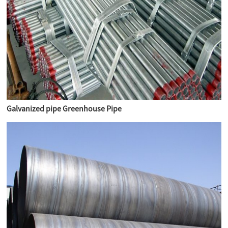
Galvanized pipe Greenhouse Pipe