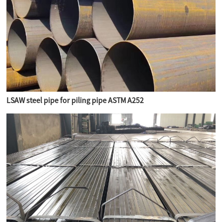
LSAW steel pipe for piling pipe ASTM A252