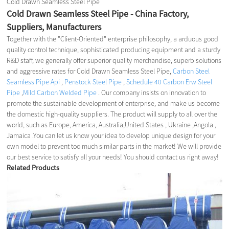
Cold Drawn Seamless Steel Pipe
Cold Drawn Seamless Steel Pipe - China Factory,
Suppliers, Manufacturers
Together with the "Client-Oriented" enterprise philosophy, a arduous good
quality control technique, sophisticated producing equipment and a sturdy
R&D staff, we generally offer superior quality merchandise, superb solutions
and aggressive rates for Cold Drawn Seamless Steel Pipe,
Carbon Steel
Seamless Pipe Api
,
Penstock Steel Pipe
,
Schedule 40 Carbon Erw Steel
Pipe
,
Mild Carbon Welded Pipe
. Our company insists on innovation to
promote the sustainable development of enterprise, and make us become
the domestic high-quality suppliers. The product will supply to all over the
world, such as Europe, America, Australia,United States , Ukraine ,Angola ,
Jamaica .You can let us know your idea to develop unique design for your
own model to prevent too much similar parts in the market! We will provide
our best service to satisfy all your needs! You should contact us right away!
Related Products