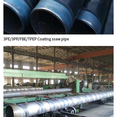
3PE/3PP/FBE/TPEP Coating ssaw pipe