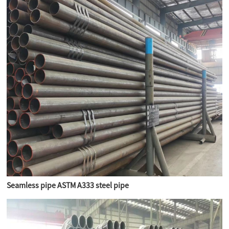
Seamless pipe ASTM A333 steel pipe