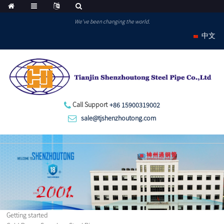
We've been changing the world.
中文
Call Support
+86 15900319002
sale@tjshenzhoutong.com
Getting started