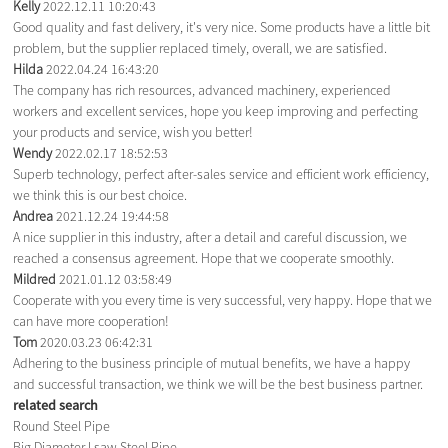
Kelly
2022.12.11 10:20:43
Good quality and fast delivery, it's very nice. Some products have a little bit
problem, but the supplier replaced timely, overall, we are satisfied.
Hilda
2022.04.24 16:43:20
The company has rich resources, advanced machinery, experienced
workers and excellent services, hope you keep improving and perfecting
your products and service, wish you better!
Wendy
2022.02.17 18:52:53
Superb technology, perfect after-sales service and efficient work efficiency,
we think this is our best choice.
Andrea
2021.12.24 19:44:58
A nice supplier in this industry, after a detail and careful discussion, we
reached a consensus agreement. Hope that we cooperate smoothly.
Mildred
2021.01.12 03:58:49
Cooperate with you every time is very successful, very happy. Hope that we
can have more cooperation!
Tom
2020.03.23 06:42:31
Adhering to the business principle of mutual benefits, we have a happy
and successful transaction, we think we will be the best business partner.
related search
Round Steel Pipe
Big Diameter Lsaw Steel Pipe