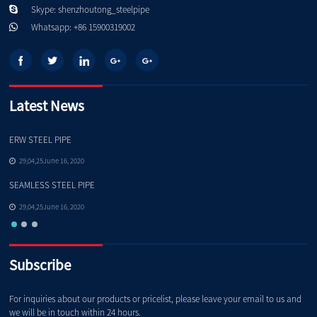
Skype: shenzhoutong_steelpipe
Whatsapp: +86 15900319002
Latest News
ERW STEEL PIPE
Pe
29,04,25June 16, 2020
SEAMLESS STEEL PIPE
Qu
29,04,25June 16, 2020
Subscribe
For inquiries about our products or pricelist, please leave your email to us and
we will be in touch within 24 hours.