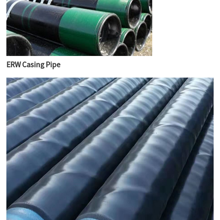
ERW Casing Pipe