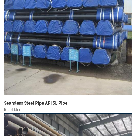
Seamless Steel Pipe API 5L Pipe
Read More