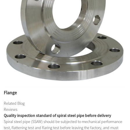
Flange
Related Blog
Reviews
Quality inspection standard of spiral steel pipe before delivery
Spiral steel pipe (SSAW) should be subjected to mechanical performance
test, flattening test and flaring test before leaving the factory, and must