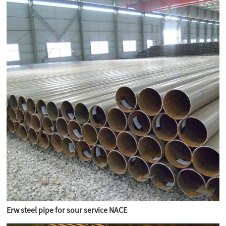
Erw steel pipe for sour service NACE