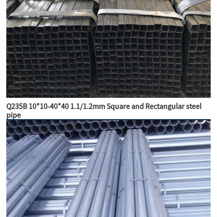
Q235B 10*10-40*40 1.1/1.2mm Square and Rectangular steel
pipe