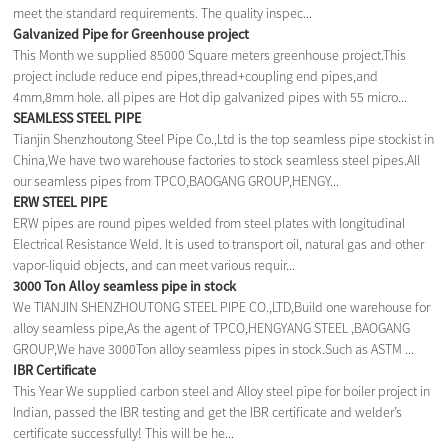
meet the standard requirements. The quality inspec...
Galvanized Pipe for Greenhouse project
This Month we supplied 85000 Square meters greenhouse project.This
project include reduce end pipes,thread+coupling end pipes,and
4mm,8mm hole. all pipes are Hot dip galvanized pipes with 55 micro...
SEAMLESS STEEL PIPE
Tianjin Shenzhoutong Steel Pipe Co.,Ltd is the top seamless pipe stockist in
China,We have two warehouse factories to stock seamless steel pipes.All
our seamless pipes from TPCO,BAOGANG GROUP,HENGY...
ERW STEEL PIPE
ERW pipes are round pipes welded from steel plates with longitudinal
Electrical Resistance Weld. It is used to transport oil, natural gas and other
vapor-liquid objects, and can meet various requir...
3000 Ton Alloy seamless pipe in stock
We TIANJIN SHENZHOUTONG STEEL PIPE CO.,LTD,Build one warehouse for
alloy seamless pipe,As the agent of TPCO,HENGYANG STEEL ,BAOGANG
GROUP,We have 3000Ton alloy seamless pipes in stock.Such as ASTM ...
IBR Certificate
This Year We supplied carbon steel and Alloy steel pipe for boiler project in
Indian, passed the IBR testing and get the IBR certificate and welder’s
certificate successfully! This will be he...