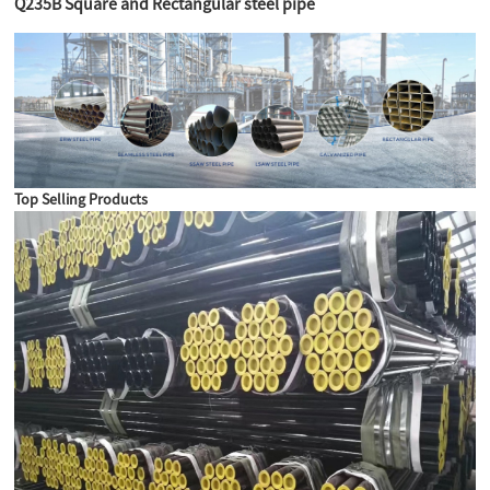
Q235B Square and Rectangular steel pipe
Top Selling Products