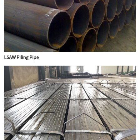
LSAW Piling Pipe