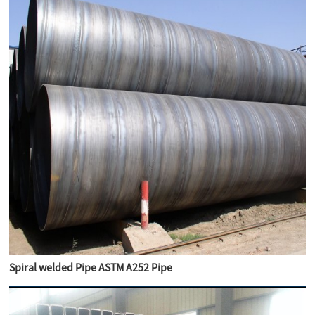
Spiral welded Pipe ASTM A252 Pipe