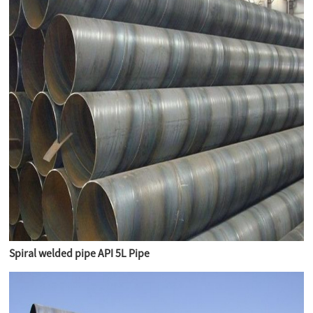
Spiral welded pipe API 5L Pipe