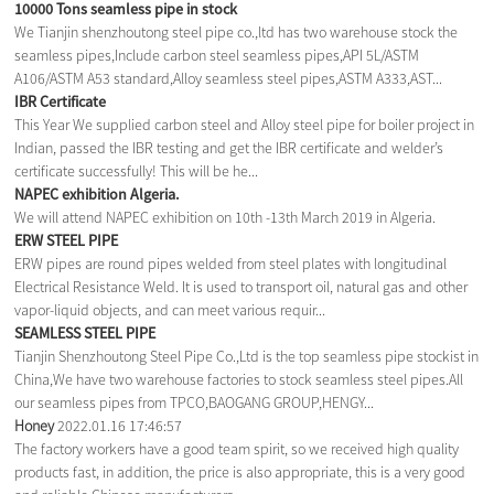
10000 Tons seamless pipe in stock
We Tianjin shenzhoutong steel pipe co.,ltd has two warehouse stock the
seamless pipes,Include carbon steel seamless pipes,API 5L/ASTM
A106/ASTM A53 standard,Alloy seamless steel pipes,ASTM A333,AST...
IBR Certificate
This Year We supplied carbon steel and Alloy steel pipe for boiler project in
Indian, passed the IBR testing and get the IBR certificate and welder’s
certificate successfully! This will be he...
NAPEC exhibition Algeria.
We will attend NAPEC exhibition on 10th -13th March 2019 in Algeria.
ERW STEEL PIPE
ERW pipes are round pipes welded from steel plates with longitudinal
Electrical Resistance Weld. It is used to transport oil, natural gas and other
vapor-liquid objects, and can meet various requir...
SEAMLESS STEEL PIPE
Tianjin Shenzhoutong Steel Pipe Co.,Ltd is the top seamless pipe stockist in
China,We have two warehouse factories to stock seamless steel pipes.All
our seamless pipes from TPCO,BAOGANG GROUP,HENGY...
Honey
2022.01.16 17:46:57
The factory workers have a good team spirit, so we received high quality
products fast, in addition, the price is also appropriate, this is a very good