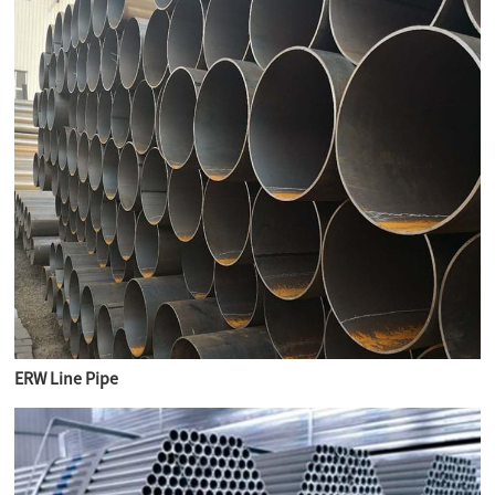
ERW Line Pipe