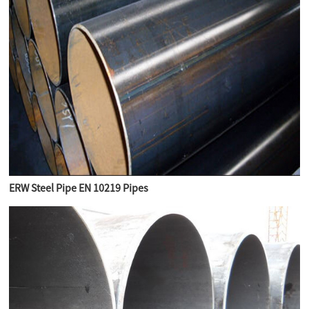
ERW Steel Pipe EN 10219 Pipes