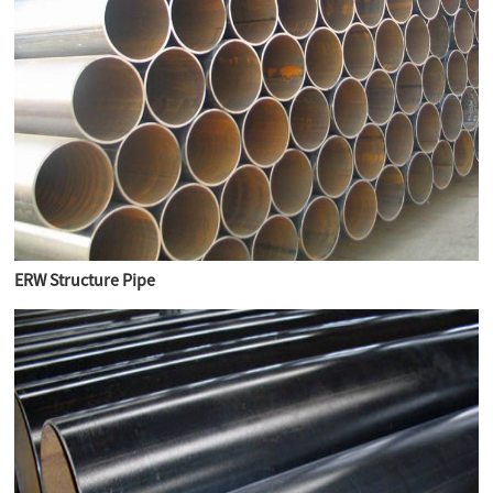
ERW Structure Pipe