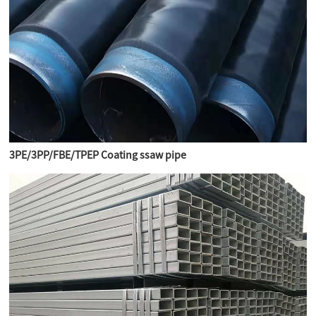
3PE/3PP/FBE/TPEP Coating ssaw pipe