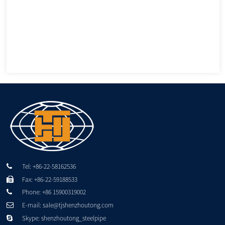
Tel: +86-22-58162536
Fax: +86-22-59188533
Phone: +86 15900319002
E-mail: sale@tjshenzhoutong.com
Skype: shenzhoutong_steelpipe