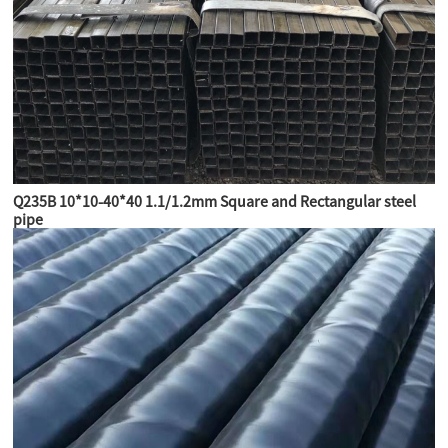
Q235B 10*10-40*40 1.1/1.2mm Square and Rectangular steel
pipe