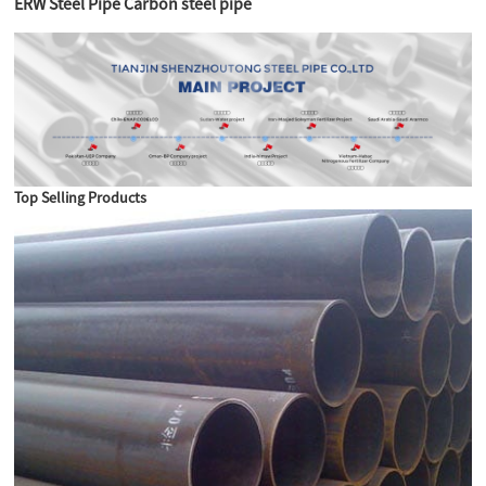
ERW Steel Pipe Carbon steel pipe
Top Selling Products