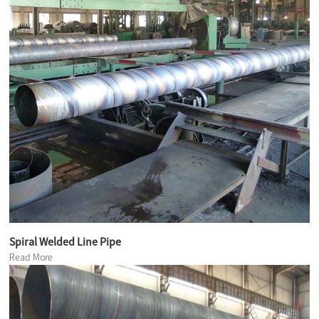
Spiral Welded Line Pipe
Read More