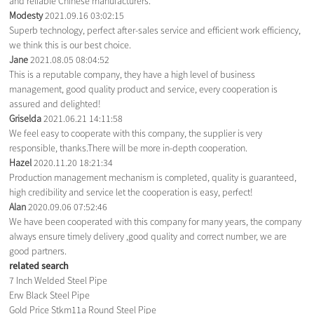
and reliable Chinese manufacturers.
Modesty
2021.09.16 03:02:15
Superb technology, perfect after-sales service and efficient work efficiency,
we think this is our best choice.
Jane
2021.08.05 08:04:52
This is a reputable company, they have a high level of business
management, good quality product and service, every cooperation is
assured and delighted!
Griselda
2021.06.21 14:11:58
We feel easy to cooperate with this company, the supplier is very
responsible, thanks.There will be more in-depth cooperation.
Hazel
2020.11.20 18:21:34
Production management mechanism is completed, quality is guaranteed,
high credibility and service let the cooperation is easy, perfect!
Alan
2020.09.06 07:52:46
We have been cooperated with this company for many years, the company
always ensure timely delivery ,good quality and correct number, we are
good partners.
related search
7 Inch Welded Steel Pipe
Erw Black Steel Pipe
Gold Price Stkm11a Round Steel Pipe