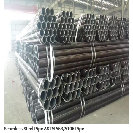
Seamless Steel Pipe ASTM A53/A106 Pipe