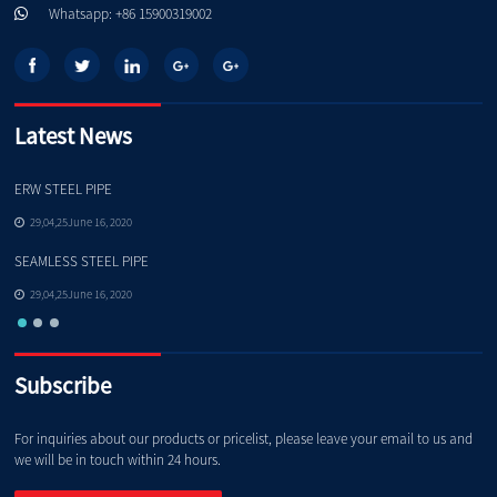
Whatsapp: +86 15900319002
Latest News
ERW STEEL PIPE
Pe
29,04,25June 16, 2020
SEAMLESS STEEL PIPE
Qu
29,04,25June 16, 2020
Subscribe
For inquiries about our products or pricelist, please leave your email to us and
we will be in touch within 24 hours.