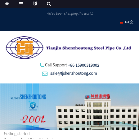
We've been changing the world.
中文
Call Support
+86 15900319002
sale@tjshenzhoutong.com
Getting started