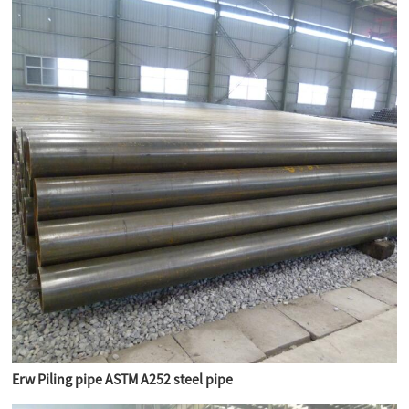
Erw Piling pipe ASTM A252 steel pipe