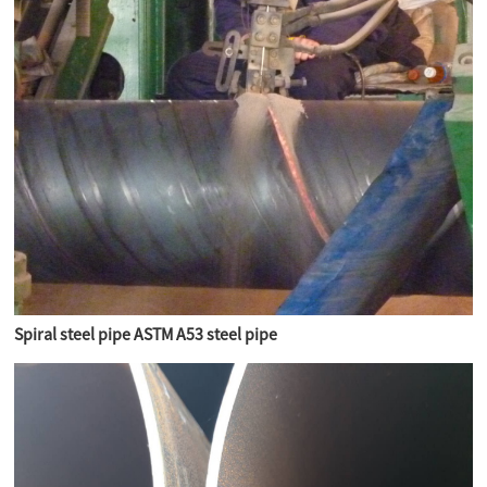
Spiral steel pipe ASTM A53 steel pipe