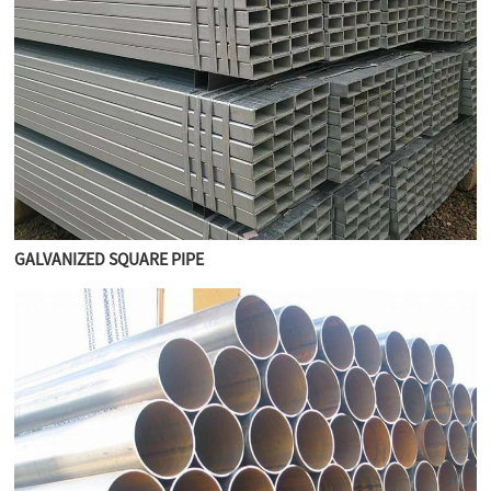
GALVANIZED SQUARE PIPE