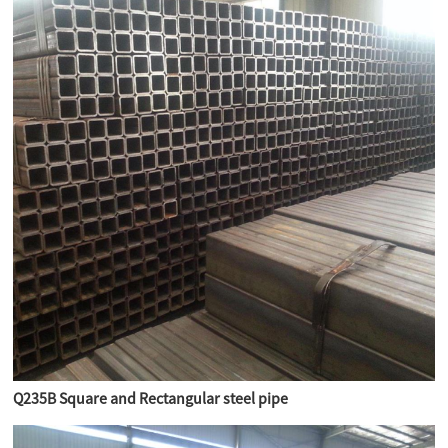
Q235B Square and Rectangular steel pipe