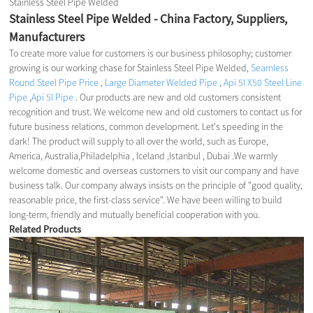
Stainless Steel Pipe Welded
Stainless Steel Pipe Welded - China Factory, Suppliers,
Manufacturers
To create more value for customers is our business philosophy; customer
growing is our working chase for Stainless Steel Pipe Welded,
Seamless
Round Steel Pipe Price
,
Large Diameter Welded Pipe
,
Api 5l X50 Steel Line
Pipe
,
Api 5l Pipe
. Our products are new and old customers consistent
recognition and trust. We welcome new and old customers to contact us for
future business relations, common development. Let's speeding in the
dark! The product will supply to all over the world, such as Europe,
America, Australia,Philadelphia , Iceland ,Istanbul , Dubai .We warmly
welcome domestic and overseas customers to visit our company and have
business talk. Our company always insists on the principle of "good quality,
reasonable price, the first-class service". We have been willing to build
long-term, friendly and mutually beneficial cooperation with you.
Related Products