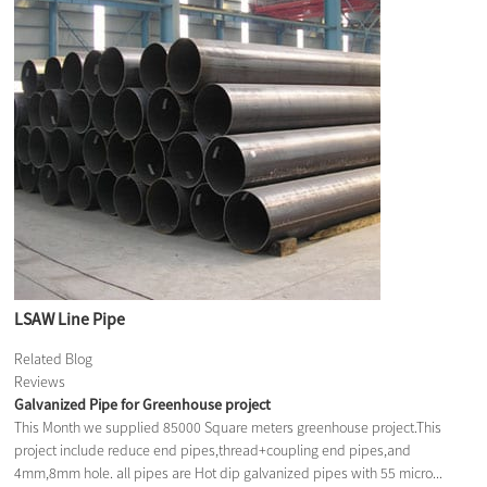
LSAW Line Pipe
Related Blog
Reviews
Galvanized Pipe for Greenhouse project
This Month we supplied 85000 Square meters greenhouse project.This
project include reduce end pipes,thread+coupling end pipes,and
4mm,8mm hole. all pipes are Hot dip galvanized pipes with 55 micro...