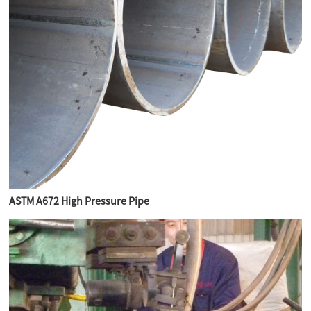
ASTM A672 High Pressure Pipe