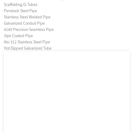
Scaffolding Gi Tubes
Penstock Steel Pipe
Stainless Steel Welded Pipe
Galvanized Conduit Pipe
4140 Precision Seamless Pipe
3lpe Coated Pipe
Aisi 312 Stainless Steel Pipe
Hot Dipped Galvanized Tube