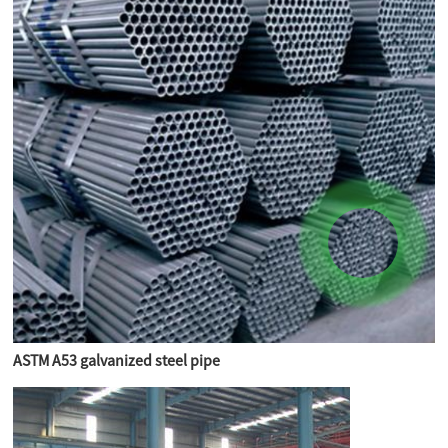
ASTM A53 galvanized steel pipe