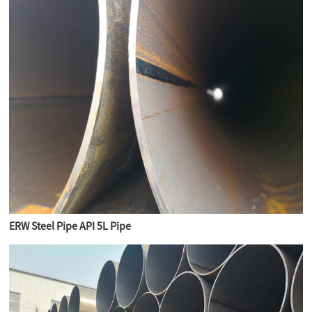
ERW Steel Pipe API 5L Pipe